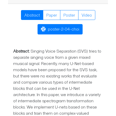
Abstract
Paper
Poster
Video
poster-2-04-choi
Abstract:
Singing Voice Separation (SVS) tries to
separate singing voice from a given mixed
musical signal. Recently, many U-Net-based
models have been proposed for the SVS task,
but there were no existing works that evaluate
and compare various types of intermediate
blocks that can be used in the U-Net
architecture. In this paper, we introduce a variety
of intermediate spectrogram transformation
blocks. We implement U-nets based on these
blocks and train them on complex-valued