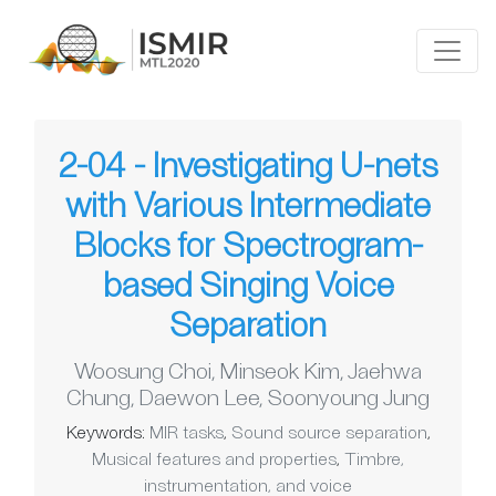
2-04 - Investigating U-nets
with Various Intermediate
Blocks for Spectrogram-
based Singing Voice
Separation
Woosung Choi
,
Minseok Kim
,
Jaehwa
Chung
,
Daewon Lee
,
Soonyoung Jung
Keywords:
MIR tasks
,
Sound source separation
,
Musical features and properties
,
Timbre,
instrumentation, and voice