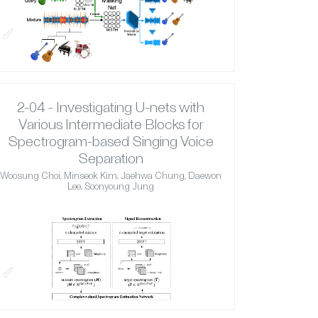
✓
2-04 - Investigating U-nets with
Various Intermediate Blocks for
Spectrogram-based Singing Voice
Separation
Woosung Choi, Minseok Kim, Jaehwa Chung, Daewon
Lee, Soonyoung Jung
✓