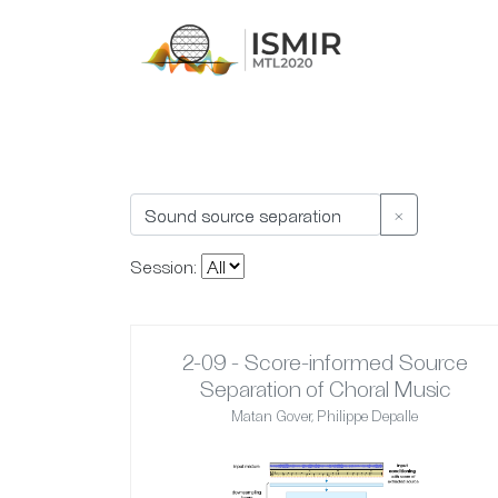
×
Session:
2-09 - Score-informed Source
Separation of Choral Music
Matan Gover, Philippe Depalle