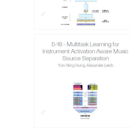
✓
5-16 - Multitask Learning for
Instrument Activation Aware Music
Source Separation
Yun-Ning Hung, Alexander Lerch
✓