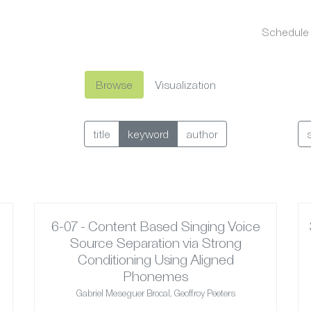
Schedule
Browse
Visualization
title
keyword
author
6-07 - Content Based Singing Voice
Source Separation via Strong
Conditioning Using Aligned
Phonemes
Gabriel Meseguer Brocal, Geoffroy Peeters