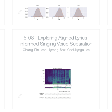
✓
5-08 - Exploring Aligned Lyrics-
informed Singing Voice Separation
Chang-Bin Jeon, Hyeong-Seok Choi, Kyogu Lee
✓