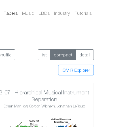
Papers
Music
LBDs
Industry
Tutorials
shuffle
list
compact
detail
ISMIR Explorer
3-07 - Hierarchical Musical Instrument
Separation
Ethan Manilow, Gordon Wichern, Jonathan LeRoux