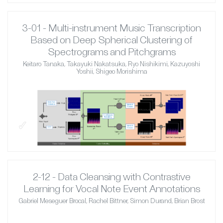
3-01 - Multi-instrument Music Transcription
Based on Deep Spherical Clustering of
Spectrograms and Pitchgrams
Keitaro Tanaka, Takayuki Nakatsuka, Ryo Nishikimi, Kazuyoshi
Yoshii, Shigeo Morishima
✓
2-12 - Data Cleansing with Contrastive
Learning for Vocal Note Event Annotations
Gabriel Meseguer Brocal, Rachel Bittner, Simon Durand, Brian Brost