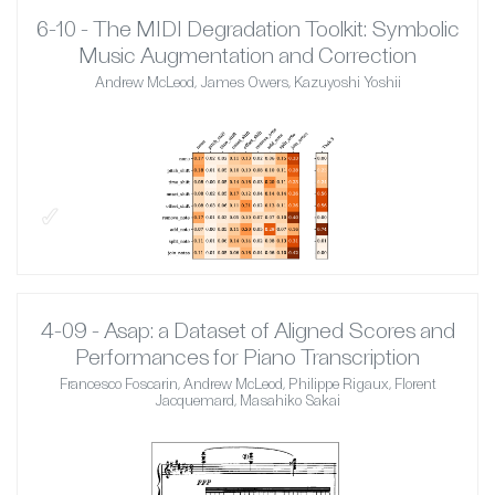
6-10 - The MIDI Degradation Toolkit: Symbolic
Music Augmentation and Correction
Andrew McLeod, James Owers, Kazuyoshi Yoshii
✓
4-09 - Asap: a Dataset of Aligned Scores and
Performances for Piano Transcription
Francesco Foscarin, Andrew McLeod, Philippe Rigaux, Florent
Jacquemard, Masahiko Sakai