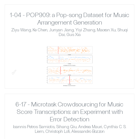
1-04 - POP909: a Pop-song Dataset for Music
Arrangement Generation
Ziyu Wang, Ke Chen, Junyan Jiang, Yiyi Zhang, Maoran Xu, Shuqi
Dai, Gus Xia
✓
6-17 - Microtask Crowdsourcing for Music
Score Transcriptions: an Experiment with
Error Detection
Ioannis Petros Samiotis, Sihang Qiu, Andrea Mauri, Cynthia C. S.
Liem, Christoph Lofi, Alessandro Bozzon