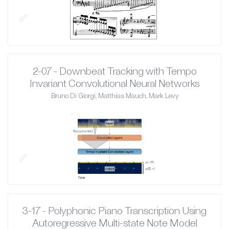
✓
2-07 - Downbeat Tracking with Tempo
Invariant Convolutional Neural Networks
Bruno Di Giorgi, Matthias Mauch, Mark Levy
✓
3-17 - Polyphonic Piano Transcription Using
Autoregressive Multi-state Note Model