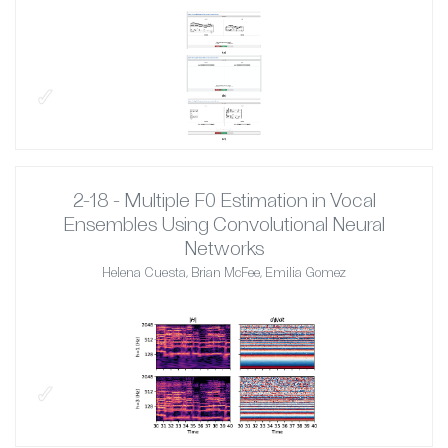
✓
2-18 - Multiple F0 Estimation in Vocal
Ensembles Using Convolutional Neural
Networks
Helena Cuesta, Brian McFee, Emilia Gomez
✓