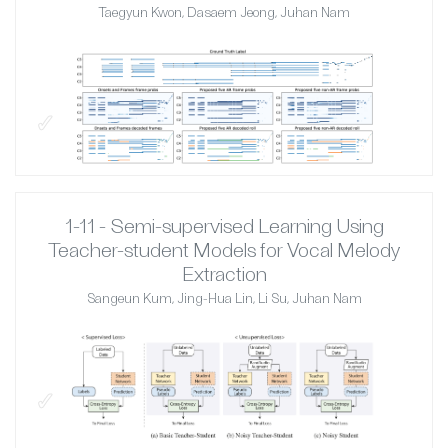
Taegyun Kwon, Dasaem Jeong, Juhan Nam
✓
1-11 - Semi-supervised Learning Using
Teacher-student Models for Vocal Melody
Extraction
Sangeun Kum, Jing-Hua Lin, Li Su, Juhan Nam
✓