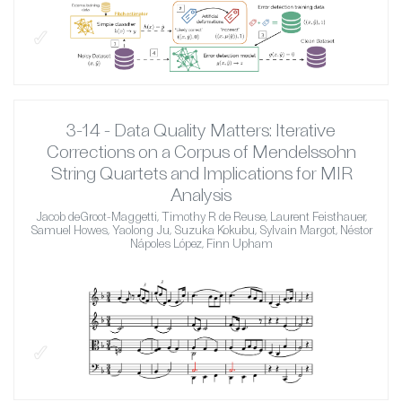
✓
3-14 - Data Quality Matters: Iterative
Corrections on a Corpus of Mendelssohn
String Quartets and Implications for MIR
Analysis
Jacob deGroot-Maggetti, Timothy R de Reuse, Laurent Feisthauer,
Samuel Howes, Yaolong Ju, Suzuka Kokubu, Sylvain Margot, Néstor
Nápoles López, Finn Upham
✓