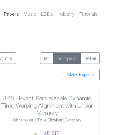
Papers
Music
LBDs
Industry
Tutorials
shuffle
list
compact
detail
ISMIR Explorer
3-18 - Exact, Parallelizable Dynamic
Time Warping Alignment with Linear
Memory
Christopher J Tralie, Elizabeth Dempsey