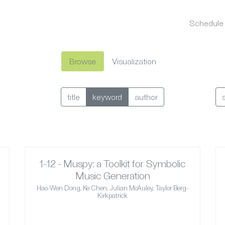
Schedule
Browse
Visualization
title
keyword
author
1-12 - Muspy: a Toolkit for Symbolic
Music Generation
Hao-Wen Dong, Ke Chen, Julian McAuley, Taylor Berg-
Kirkpatrick