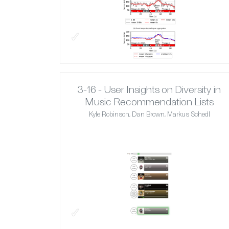
✓
3-16 - User Insights on Diversity in
Music Recommendation Lists
Kyle Robinson, Dan Brown, Markus Schedl
✓