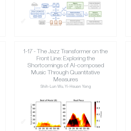
✓
1-17 - The Jazz Transformer on the
Front Line: Exploring the
Shortcomings of AI-composed
Music Through Quantitative
Measures
Shih-Lun Wu, Yi-Hsuan Yang
✓