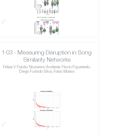
✓
1-03 - Measuring Disruption in Song
Similarity Networks
Felipe V Falcão, Nazareno Andrade, Flavio Figueiredo,
Diego Furtado Silva, Fabio Morais
✓