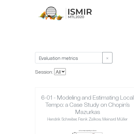
×
Session:
6-01 - Modeling and Estimating Local
Tempo: a Case Study on Chopin’s
Mazurkas
Hendrik Schreiber, Frank Zalkow, Meinard Müller