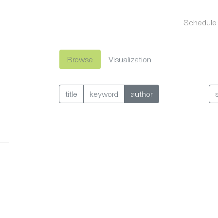
Schedule
Browse
Visualization
title
keyword
author