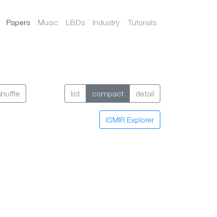
Papers
Music
LBDs
Industry
Tutorials
shuffle
list
compact
detail
ISMIR Explorer