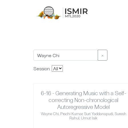
×
Session:
6-16 - Generating Music with a Self-
correcting Non-chronological
Autoregressive Model
Wayne Chi, Prachi Kumar, Suri Yaddanapudi, Suresh
Rahul, Umut Isik