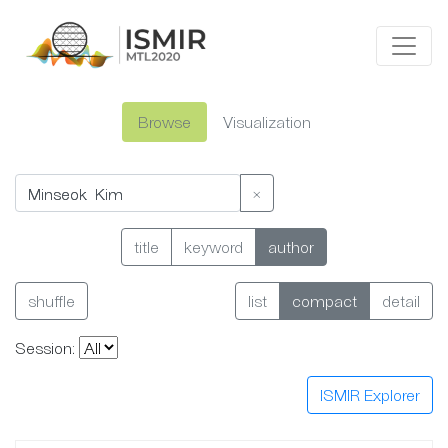
Browse
Visualization
×
title
keyword
author
shuffle
list
compact
detail
Session:
ISMIR Explorer