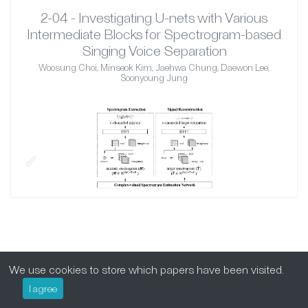
2-04 - Investigating U-nets with Various
Intermediate Blocks for Spectrogram-based
Singing Voice Separation
Woosung Choi, Minseok Kim, Jaehwa Chung, Daewon Lee,
Soonyoung Jung
✓
We use cookies to store which papers have been visited.
I agree