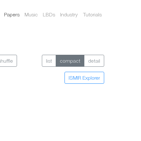
Papers
Music
LBDs
Industry
Tutorials
shuffle
list
compact
detail
ISMIR Explorer