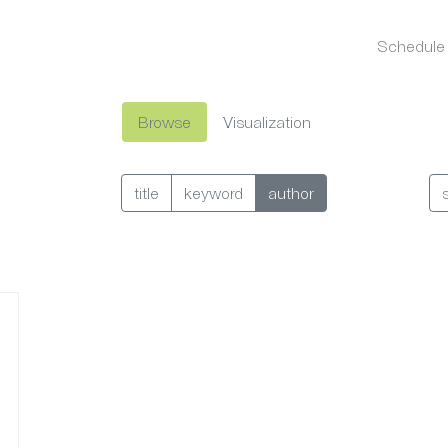
Schedule
Browse
Visualization
title
keyword
author