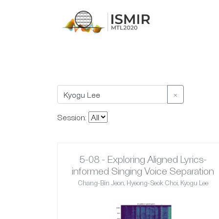
×
Session:
5-08 - Exploring Aligned Lyrics-
informed Singing Voice Separation
Chang-Bin Jeon, Hyeong-Seok Choi, Kyogu Lee